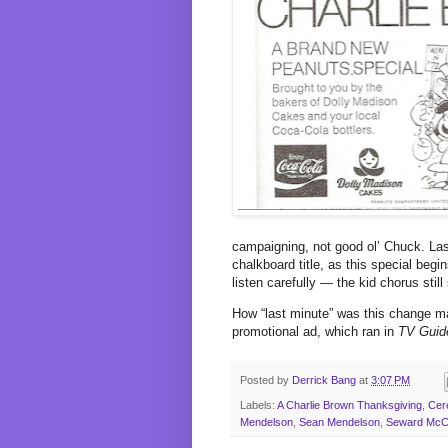
campaigning, not good ol’ Chuck. La
chalkboard title, as this special begi
listen carefully — the kid chorus stil
How “last minute” was this change ma
promotional ad, which ran in
TV Guid
Posted by
Derrick Bang
at
3:07 PM
Labels:
A Charlie Brown Thanksgiving
,
Cere
Mendelson
,
Sean Mendelson
,
Seward McC