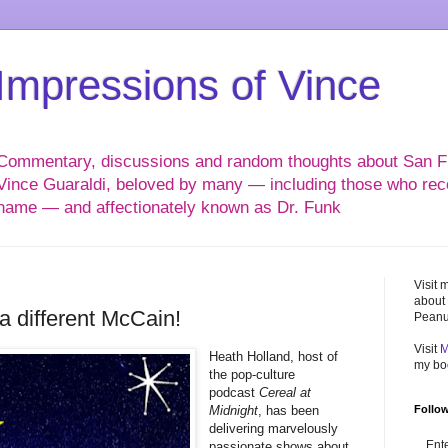
Impressions of Vince
Commentary, discussions and random thoughts about San Fr
Vince Guaraldi, beloved by many — including those who reco
name — and affectionately known as Dr. Funk
Visit 
about 
 a different McCain!
Peanu
Visit
M
Heath Holland, host of
my b
the pop-culture
podcast
Cereal at
Midnight
, has been
Follow
delivering marvelously
Ent
passionate shows about