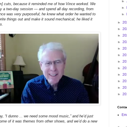
►
bum] cuts, because it reminded me of how Vince worked. We
►
y a two-day session — and spend all day recording, from
Vince was very purposeful; he knew what order he wanted to
►
write things out and make it sound mechanical; he liked it
►
20
gs.
►
20
►
20
►
20
►
20
►
20
►
20
►
20
►
20
►
20
►
20
►
20
Contac
Ema
, “I dunno ... we need some mood music,” and he’d just
 some of it was themes from other shows, and we’d do a new