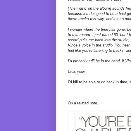
[The music on the album] sounds fres
because it’s designed to be a backgro
these tracks this way, and it’s so mu
I wonder where the time has gone, bec
to this record. I just turned 80, but I
record pulls me back into the studio
Vince’s voice in the studio. You hear
feel like you’re listening to tracks, a
I’d probably still be in the band, if Vin
Like, wow.
I’d kill to be able to go back in time,
On a related note...