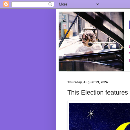
Thursday, August 29, 2024
This Election features