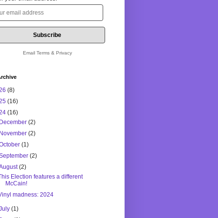
Email
Terms
&
Privacy
rchive
26
(8)
25
(16)
24
(16)
December
(2)
November
(2)
October
(1)
September
(2)
August
(2)
This Election features a different
McCain!
Vinyl madness: 2024
July
(1)