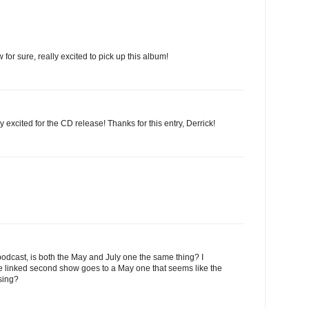
w for sure, really excited to pick up this album!
y excited for the CD release! Thanks for this entry, Derrick!
odcast, is both the May and July one the same thing? I
he linked second show goes to a May one that seems like the
sing?