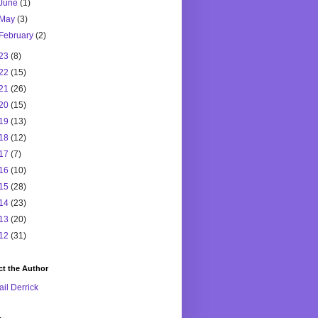
June
(1)
May
(3)
February
(2)
23
(8)
22
(15)
21
(26)
20
(15)
19
(13)
18
(12)
17
(7)
16
(10)
15
(28)
14
(23)
13
(20)
12
(31)
t the Author
il Derrick