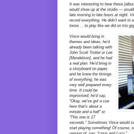
It was interesting to hear these [al
would show up at the studio — usuall
late morning to late hours at night. 
record everything. He didn’t want to 
loose ... to play like we did on trio gi
Vince would bring in
themes and ideas; he’d
already been talking with
John Scott Trotter or Lee
[Mendelson], and he had
a real plan. He’d bring in
a storyboard on paper,
and he knew the timings
of everything; he was
very well prepared every
time. It could be
improvised; he’d say,
“Okay, we’ve got a cue
here that’s about a
minute and a half” or
“This one is 17
seconds.” Sometimes Vince would say
start playing something! Of course,
version of, say, “Linus and Lucy.”