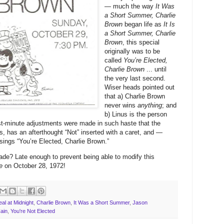
— much the way
It Was
a Short Summer, Charlie
Brown
began life as
It Is
a Short Summer, Charlie
Brown
, this special
originally was to be
called
You’re Elected,
Charlie Brown
... until
the very last second.
Wiser heads pointed out
that a) Charlie Brown
never wins
anything
; and
b) Linus is the person
st-minute adjustments were made in such haste that the
ns, has an afterthought “Not” inserted with a caret, and —
l sings “You’re Elected, Charlie Brown.”
de? Late enough to prevent being able to modify this
e
on October 28, 1972!
al at Midnight
,
Charlie Brown
,
It Was a Short Summer
,
Jason
ain
,
You're Not Elected