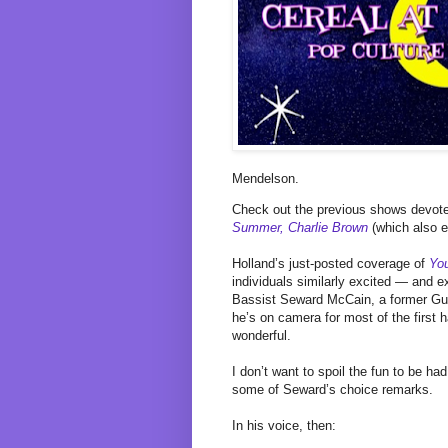
Mendelson.
Check out the previous shows devot
Summer, Charlie Brown
(which also 
Holland’s just-posted coverage of
You
individuals similarly excited — and ex
Bassist Seward McCain, a former Guar
he’s on camera for most of the first
wonderful.
I don’t want to spoil the fun to be ha
some of Seward’s choice remarks.
In his voice, then: