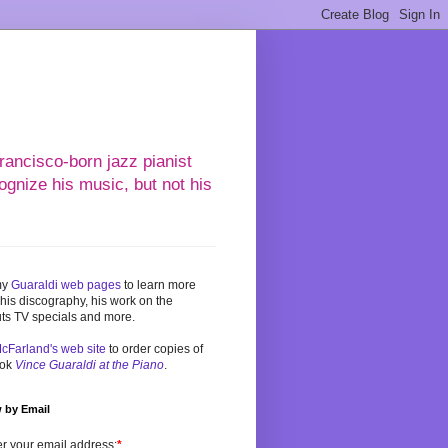
ancisco-born jazz pianist
gnize his music, but not his
my
Guaraldi web pages
to learn more
his discography, his work on the
ts TV specials and more.
cFarland's web site
to order copies of
ook
Vince Guaraldi at the Piano
.
 by Email
er your email address:
*