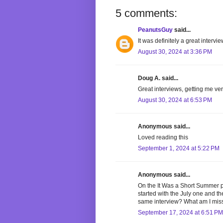
5 comments:
PeanutsGuy
said...
It was definitely a great intervie
August 30, 2024 at 3:36 PM
Doug A. said...
Great interviews, getting me ver
August 30, 2024 at 6:53 PM
Anonymous said...
Loved reading this
September 1, 2024 at 5:22 PM
Anonymous said...
On the It Was a Short Summer p
started with the July one and t
same interview? What am I mis
September 17, 2024 at 6:51 PM