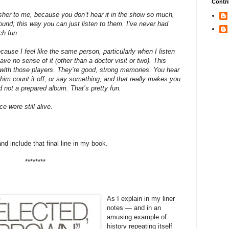
Contri
her to me, because you don’t hear it in the show so much,
und; this way you can just listen to them. I’ve never had
ch fun.
ause I feel like the same person, particularly when I listen
 have no sense of it (other than a doctor visit or two). This
, with those players. They’re good, strong memories. You hear
 him count it off, or say something, and that really makes you
nd not a prepared album. That’s pretty fun.
ce were still alive.
 and include that final line in my book.
********
As I explain in my liner
notes — and in an
amusing example of
history repeating itself