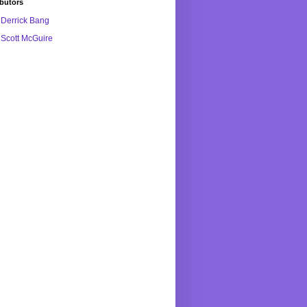
butors
Derrick Bang
Scott McGuire