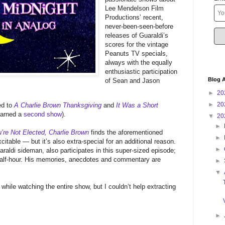
Lee Mendelson Film
Productions’ recent,
never-been-seen-before
releases of Guaraldi’s
scores for the vintage
Peanuts TV specials,
always with the equally
enthusiastic participation
Blog A
of Sean and Jason
►
20
►
20
ed to
A Charlie Brown Thanksgiving
and
It Was a Short
earned a
second show
).
▼
20
►
’re Not Elected, Charlie Brown
finds the aforementioned
►
citable — but it’s also extra-special for an additional reason.
►
aldi sideman, also participates in this super-sized episode;
 half-hour. His memories, anecdotes and commentary are
►
▼
d while watching the entire show, but I couldn’t help extracting
►